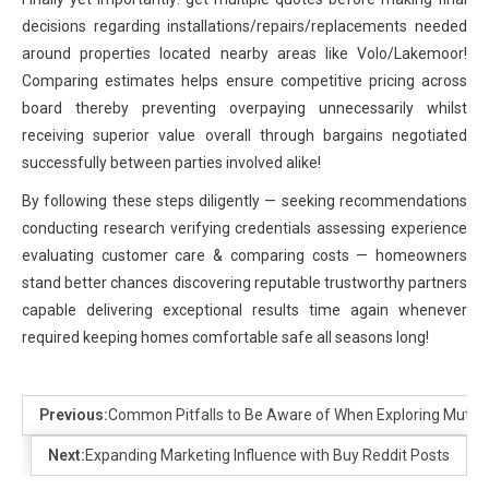
decisions regarding installations/repairs/replacements needed
around properties located nearby areas like Volo/Lakemoor!
Comparing estimates helps ensure competitive pricing across
board thereby preventing overpaying unnecessarily whilst
receiving superior value overall through bargains negotiated
successfully between parties involved alike!
By following these steps diligently — seeking recommendations
conducting research verifying credentials assessing experience
evaluating customer care & comparing costs — homeowners
stand better chances discovering reputable trustworthy partners
capable delivering exceptional results time again whenever
required keeping homes comfortable safe all seasons long!
Previous:
Common Pitfalls to Be Aware of When Exploring Mutua
Next:
Expanding Marketing Influence with Buy Reddit Posts