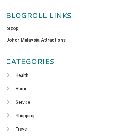
BLOGROLL LINKS
bizop
Johor Malaysia Attractions
CATEGORIES
Health
Home
Service
Shopping
Travel