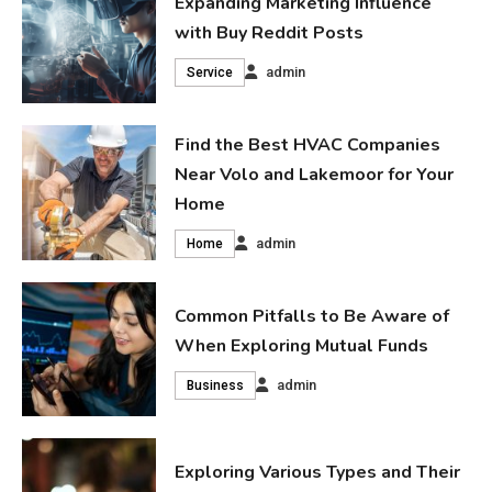
Expanding Marketing Influence
with Buy Reddit Posts
admin
Service
Find the Best HVAC Companies
Near Volo and Lakemoor for Your
Home
admin
Home
Common Pitfalls to Be Aware of
When Exploring Mutual Funds
admin
Business
Exploring Various Types and Their