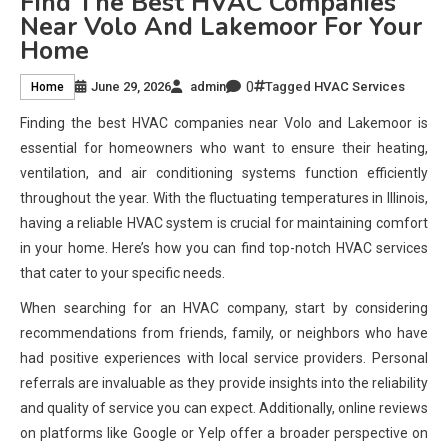
Find The Best HVAC Companies
Near Volo And Lakemoor For Your
Home
0
June 29, 2026
admin
Tagged
HVAC Services
Home
Finding the best HVAC companies near Volo and Lakemoor is
essential for homeowners who want to ensure their heating,
ventilation, and air conditioning systems function efficiently
throughout the year. With the fluctuating temperatures in Illinois,
having a reliable HVAC system is crucial for maintaining comfort
in your home. Here’s how you can find top-notch HVAC services
that cater to your specific needs.
When searching for an HVAC company, start by considering
recommendations from friends, family, or neighbors who have
had positive experiences with local service providers. Personal
referrals are invaluable as they provide insights into the reliability
and quality of service you can expect. Additionally, online reviews
on platforms like Google or Yelp offer a broader perspective on