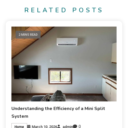
RELATED POSTS
2 MINS READ
Understanding the Efficiency of a Mini Split
System
0
March 10, 2026
admin
Home