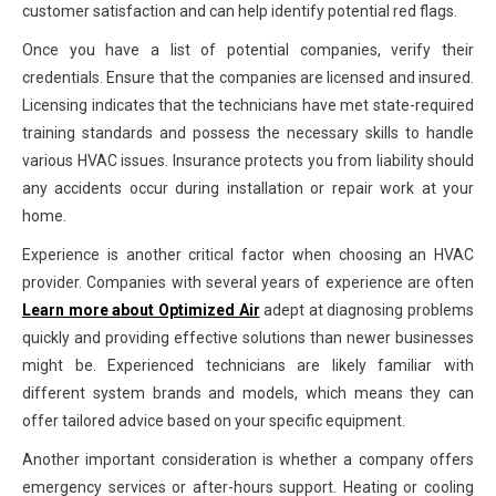
customer satisfaction and can help identify potential red flags.
Once you have a list of potential companies, verify their
credentials. Ensure that the companies are licensed and insured.
Licensing indicates that the technicians have met state-required
training standards and possess the necessary skills to handle
various HVAC issues. Insurance protects you from liability should
any accidents occur during installation or repair work at your
home.
Experience is another critical factor when choosing an HVAC
provider. Companies with several years of experience are often
Learn more about Optimized Air
adept at diagnosing problems
quickly and providing effective solutions than newer businesses
might be. Experienced technicians are likely familiar with
different system brands and models, which means they can
offer tailored advice based on your specific equipment.
Another important consideration is whether a company offers
emergency services or after-hours support. Heating or cooling