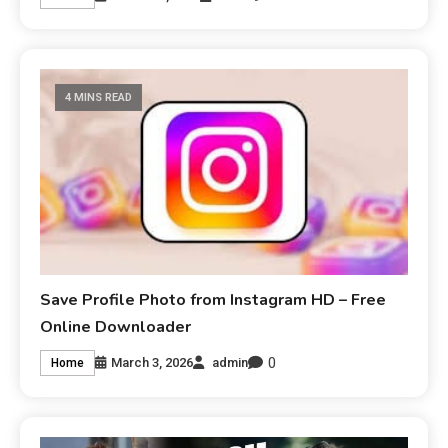
4 MINS READ
Save Profile Photo from Instagram HD – Free
Online Downloader
0
March 3, 2026
admin
Home