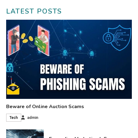
LATEST POSTS
Beware of Online Auction Scams
admin
Tech