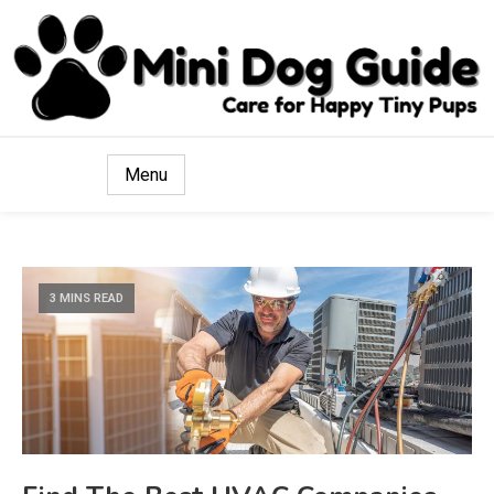
Care for Happy Tiny Pups
Mini Dog Guide
Menu
3 MINS READ