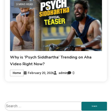
3 MINS READ
Why is ‘Psych Siddhartha’ Trending on Aha
Video Right Now?
0
February 20, 2026
admin
Home