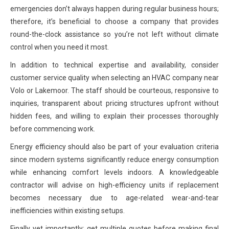
emergencies don’t always happen during regular business hours;
therefore, it’s beneficial to choose a company that provides
round-the-clock assistance so you’re not left without climate
control when you need it most.
In addition to technical expertise and availability, consider
customer service quality when selecting an HVAC company near
Volo or Lakemoor. The staff should be courteous, responsive to
inquiries, transparent about pricing structures upfront without
hidden fees, and willing to explain their processes thoroughly
before commencing work.
Energy efficiency should also be part of your evaluation criteria
since modern systems significantly reduce energy consumption
while enhancing comfort levels indoors. A knowledgeable
contractor will advise on high-efficiency units if replacement
becomes necessary due to age-related wear-and-tear
inefficiencies within existing setups.
Finally yet importantly: get multiple quotes before making final