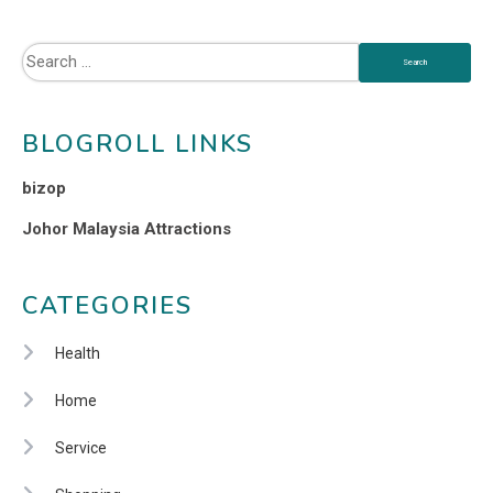
BLOGROLL LINKS
bizop
Johor Malaysia Attractions
CATEGORIES
Health
Home
Service