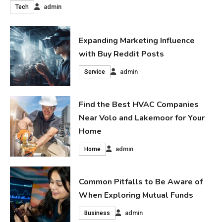
admin
Tech
Expanding Marketing Influence
with Buy Reddit Posts
admin
Service
Find the Best HVAC Companies
Near Volo and Lakemoor for Your
Home
admin
Home
Common Pitfalls to Be Aware of
When Exploring Mutual Funds
admin
Business