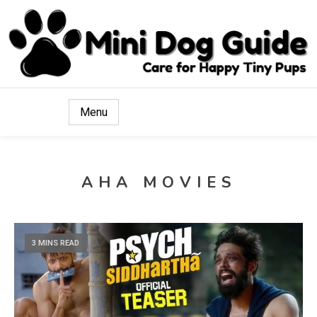
Care for Happy Tiny Pups
Mini Dog Guide
Menu
AHA MOVIES
3 MINS READ