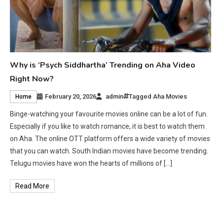
Why is ‘Psych Siddhartha’ Trending on Aha Video
Right Now?
February 20, 2026
admin
Tagged
Aha Movies
Home
Binge-watching your favourite movies online can be a lot of fun.
Especially if you like to watch romance, it is best to watch them
on Aha. The online OTT platform offers a wide variety of movies
that you can watch. South Indian movies have become trending.
Telugu movies have won the hearts of millions of […]
Read More