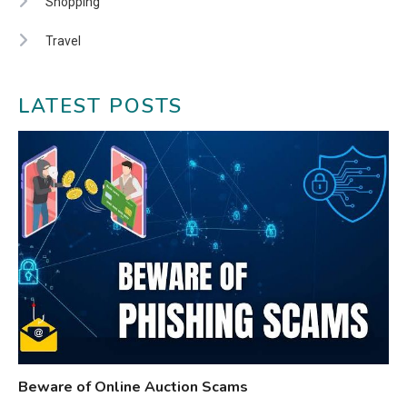
Shopping
Travel
LATEST POSTS
Beware of Online Auction Scams