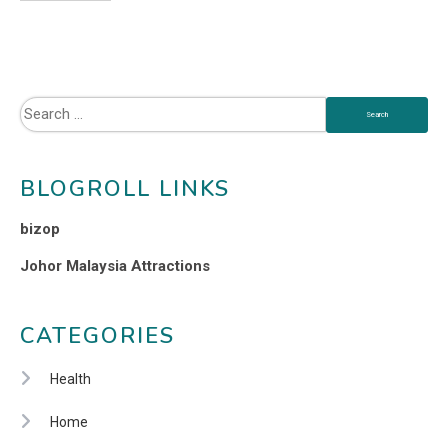
BLOGROLL LINKS
bizop
Johor Malaysia Attractions
CATEGORIES
Health
Home