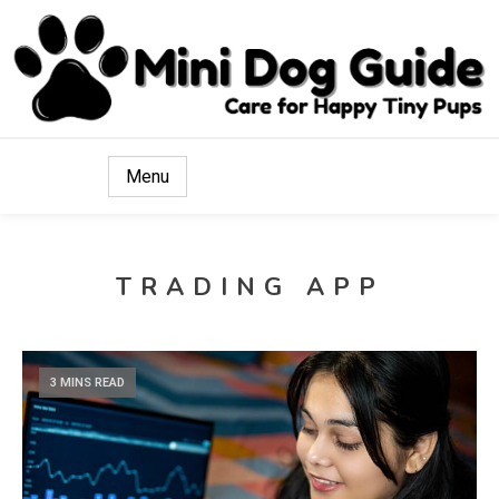
Care for Happy Tiny Pups
Mini Dog Guide
Menu
TRADING APP
3 MINS READ