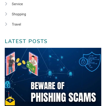
Service
Shopping
Travel
LATEST POSTS