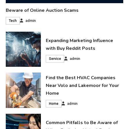
Beware of Online Auction Scams
admin
Tech
Expanding Marketing Influence
with Buy Reddit Posts
admin
Service
Find the Best HVAC Companies
Near Volo and Lakemoor for Your
Home
admin
Home
Common Pitfalls to Be Aware of