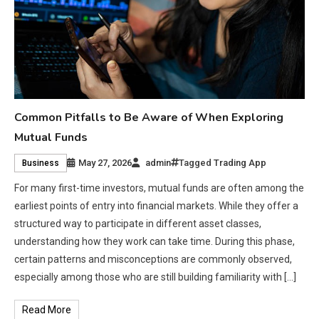
Common Pitfalls to Be Aware of When Exploring
Mutual Funds
May 27, 2026
admin
Tagged
Trading App
Business
For many first-time investors, mutual funds are often among the
earliest points of entry into financial markets. While they offer a
structured way to participate in different asset classes,
understanding how they work can take time. During this phase,
certain patterns and misconceptions are commonly observed,
especially among those who are still building familiarity with […]
Read More