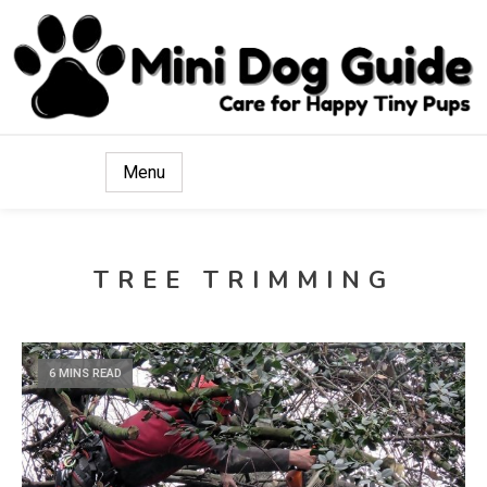
Care for Happy Tiny Pups
Mini Dog Guide
Menu
TREE TRIMMING
6 MINS READ