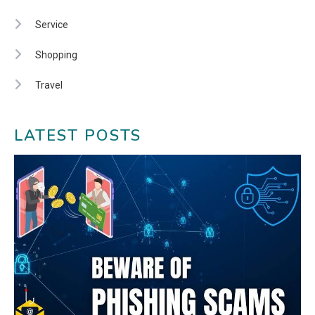
Service
Shopping
Travel
LATEST POSTS