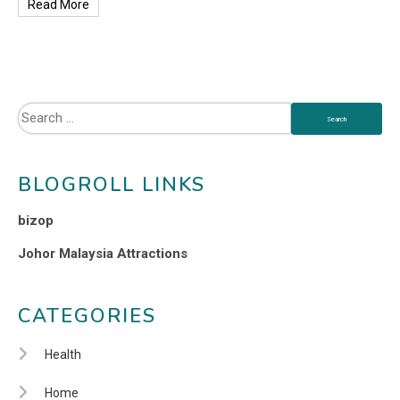
Read More
BLOGROLL LINKS
bizop
Johor Malaysia Attractions
CATEGORIES
Health
Home