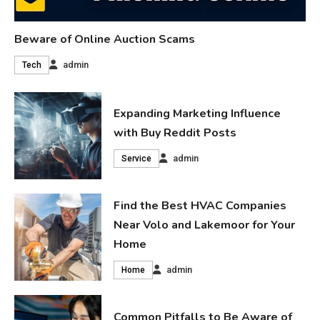
Beware of Online Auction Scams
admin
Tech
Expanding Marketing Influence
with Buy Reddit Posts
admin
Service
Find the Best HVAC Companies
Near Volo and Lakemoor for Your
Home
admin
Home
Common Pitfalls to Be Aware of