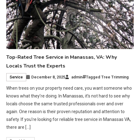
Top-Rated Tree Service in Manassas, VA: Why
Locals Trust the Experts
December 8, 2025
admin
Tagged
Tree Trimming
Service
When trees on your property need care, you want someone who
knows what they’re doing. In Manassas, it’s not hard to see why
locals choose the same trusted professionals over and over
again. One reason is their proven reputation and attention to
safety. If you’re looking for reliable tree service in Manassas VA,
there are […]